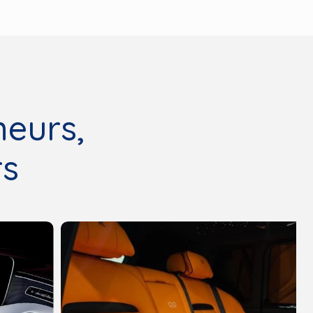
neurs,
rs