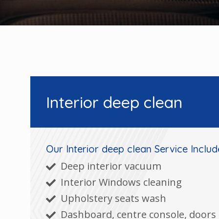
Interior deep clean
Our Interior deep clean Service Includ
Deep interior vacuum
Interior Windows cleaning
Upholstery seats wash
Dashboard, centre console, doors