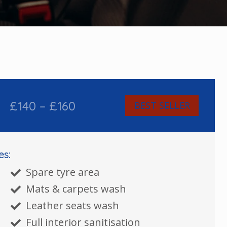
£140 – £160
BEST SELLER
es:
Spare tyre area
Mats & carpets wash
Leather seats wash
Full interior sanitisation