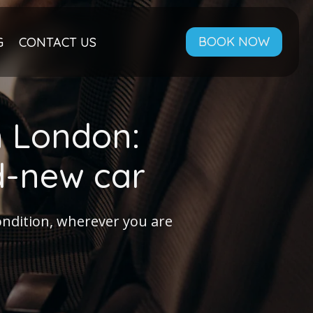
BOOK NOW
G
CONTACT US
n London:
nd-new car
condition, wherever you are