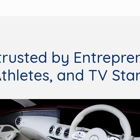
trusted by Entrepre
thletes, and TV Sta