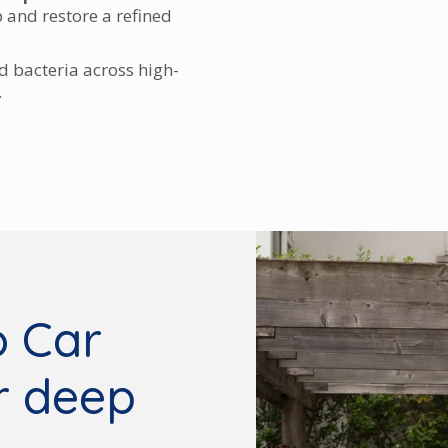
p and restore a refined
 bacteria across high-
.
 Car
or deep