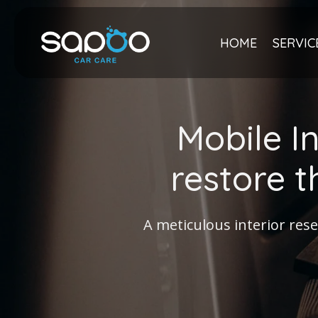
Skip
to
content
HOME
SERVIC
Mobile I
restore t
A meticulous interior rese