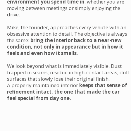
environment you spend time in
, whether you are
moving between meetings or simply enjoying the
drive.
Mike, the founder, approaches every vehicle with an
obsessive attention to detail. The objective is always
the same:
bring the interior back to a near-new
condition, not only in appearance but in how it
feels and even how it smells
.
We look beyond what is immediately visible. Dust
trapped in seams, residue in high-contact areas, dull
surfaces that slowly lose their original finish.
A properly maintained interior
keeps that sense of
refinement intact, the one that made the car
feel special from day one.