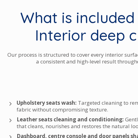
What is included
Interior deep 
Our process is structured to cover every interior surfa
a consistent and high-level result througho
Upholstery seats wash:
Targeted cleaning to re
fabric without compromising texture.
Leather seats cleaning and conditioning:
Gentl
that cleans, nourishes and restores the natural loo
Dashboard, centre console and door panels s