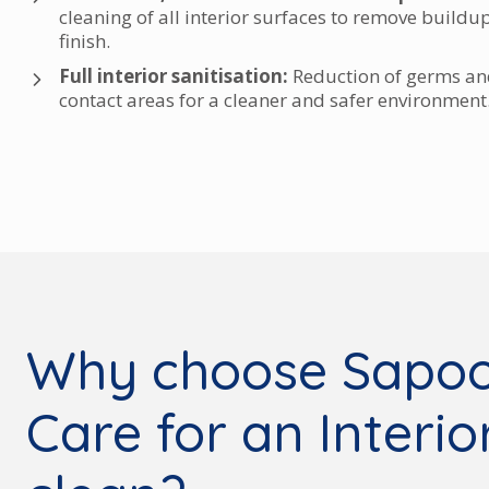
cleaning of all interior surfaces to remove buildu
finish.
Full interior sanitisation:
Reduction of germs and
contact areas for a cleaner and safer environment
Why choose Sapoo
Care for an Interi