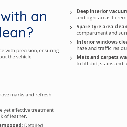
 with an
Deep interior vacuu
and tight areas to re
Spare tyre area clea
clean?
compartment and surr
Interior windows cle
haze and traffic residu
ce with precision, ensuring
ut the vehicle.
Mats and carpets wa
to lift dirt, stains and
move marks and refresh
e yet effective treatment
k of leather.
hampooed:
Detailed