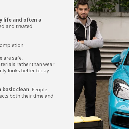
ly life and often a
sed and treated
completion.
e are safe,
terials rather than wear
nly looks better today
 basic clean
. People
ects both their time and