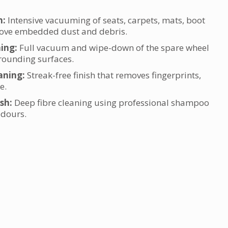
m:
Intensive vacuuming of seats, carpets, mats, boot
move embedded dust and debris.
ning:
Full vacuum and wipe-down of the spare wheel
ounding surfaces.
aning:
Streak-free finish that removes fingerprints,
e.
sh:
Deep fibre cleaning using professional shampoo
 odours.