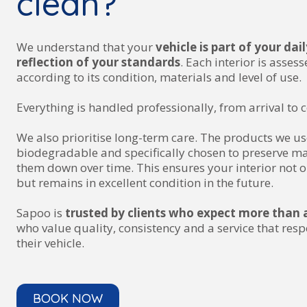
clean?
We understand that your
vehicle is part of your dai
reflection of your standards
. Each interior is asses
according to its condition, materials and level of use.
Everything is handled professionally, from arrival to 
We also prioritise long-term care. The products we us
biodegradable and specifically chosen to preserve ma
them down over time. This ensures your interior not o
but remains in excellent condition in the future.
Sapoo is
trusted by clients who expect more than a
who value quality, consistency and a service that resp
their vehicle.
BOOK NOW