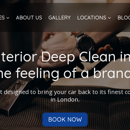
ES
ABOUT US
GALLERY
LOCATIONS
BLO
nterior Deep Clean i
he feeling of a bra
t designed to bring your car back to its finest 
in London.
BOOK NOW