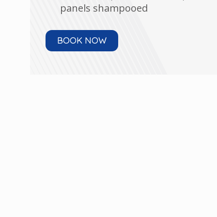
panels shampooed
BOOK NOW