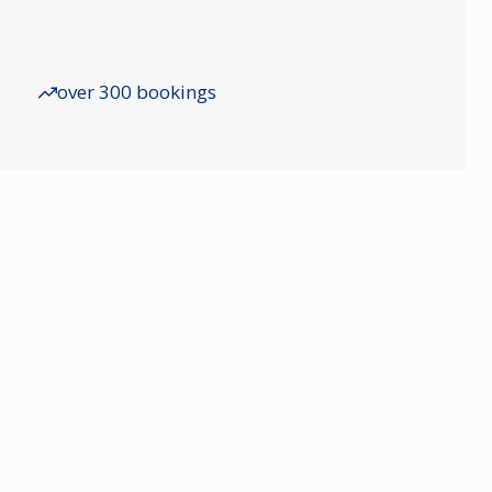
over 300 bookings