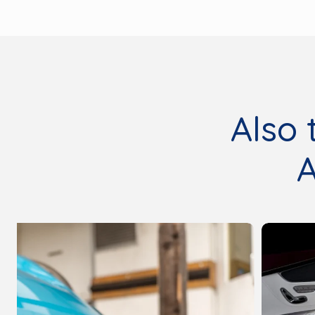
Also 
A