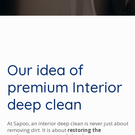
Our idea of
premium Interior
deep clean
At Sapoo, an interior deep clean is never just about
removing dirt. It is about
restoring the