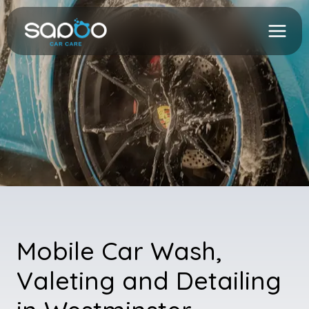
Skip
to
content
Mobile Car Wash,
Valeting and Detailing