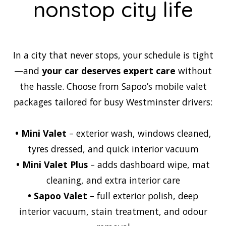
nonstop city life
In a city that never stops, your schedule is tight
—and
your car deserves expert care
without
the hassle. Choose from Sapoo’s mobile valet
packages tailored for busy Westminster drivers:
•
Mini Valet
– exterior wash, windows cleaned,
tyres dressed, and quick interior vacuum
•
Mini Valet Plus
– adds dashboard wipe, mat
cleaning, and extra interior care
•
Sapoo Valet
– full exterior polish, deep
interior vacuum, stain treatment, and odour