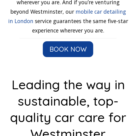
wherever you are. And if you’re venturing
beyond Westminster, our
mobile car detailing
in London
service guarantees the same five-star
experience wherever you are.
BOOK NOW
Leading the way in
sustainable, top-
quality car care for
Westminster