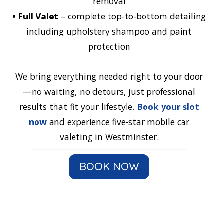
removal
•
Full Valet
– complete top-to-bottom detailing
including upholstery shampoo and paint
protection
We bring everything needed right to your door
—no waiting, no detours, just professional
results that fit your lifestyle.
Book your slot
now
and experience five-star mobile car
valeting in Westminster.
BOOK NOW