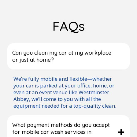
FAQs
Can you clean my car at my workplace
or just at home?
We’re fully mobile and flexible—whether
your car is parked at your office, home, or
even at an event venue like Westminster
Abbey, we’ll come to you with all the
equipment needed for a top-quality clean.
What payment methods do you accept
for mobile car wash services in