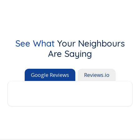
See What
Your Neighbours
Are Saying
Google Reviews
Reviews.io