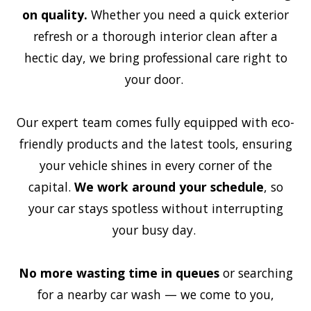
on quality.
Whether you need a quick exterior
refresh or a thorough interior clean after a
hectic day, we bring professional care right to
your door.
Our expert team comes fully equipped with eco-
friendly products and the latest tools, ensuring
your vehicle shines in every corner of the
capital.
We work around your schedule
, so
your car stays spotless without interrupting
your busy day.
No more wasting time in queues
or searching
for a nearby car wash — we come to you,