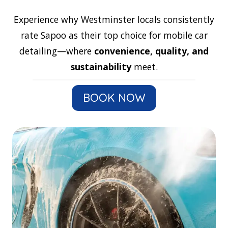
Experience why Westminster locals consistently
rate Sapoo as their top choice for mobile car
detailing—where
convenience, quality, and
sustainability
meet.
BOOK NOW