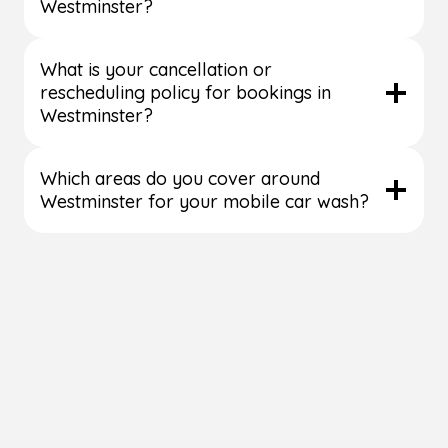
Westminster?
What is your cancellation or
rescheduling policy for bookings in
Westminster?
Which areas do you cover around
Westminster for your mobile car wash?