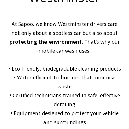
At Sapoo, we know Westminster drivers care
not only about a spotless car but also about
protecting the environment
. That’s why our
mobile car wash uses:
•
Eco-friendly, biodegradable cleaning products
•
Water-efficient techniques that minimise
waste
•
Certified technicians trained in safe, effective
detailing
•
Equipment designed to protect your vehicle
and surroundings