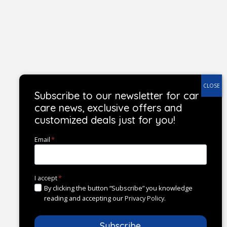
Subscribe to our newsletter for car
care news, exclusive offers and
customized deals just for you!
Email
*
I accept
*
By clicking the button “Subscribe” you knowledge
reading and accepting our
Privacy Policy
.
Subscribe