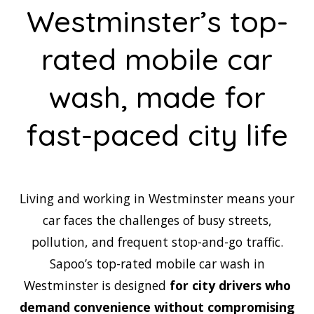
Westminster’s top-
rated mobile car
wash, made for
fast-paced city life
Living and working in Westminster means your
car faces the challenges of busy streets,
pollution, and frequent stop-and-go traffic.
Sapoo’s top-rated mobile car wash in
Westminster is designed
for city drivers who
demand convenience without compromising