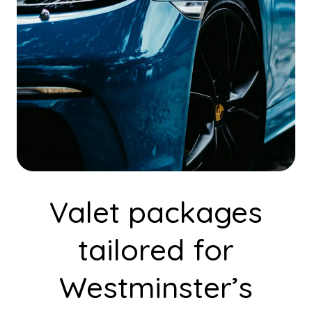
Valet packages
tailored for
Westminster’s