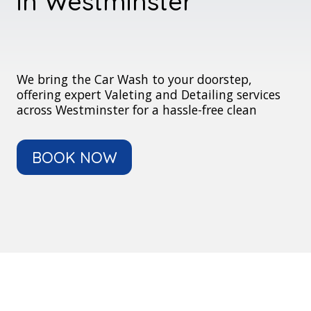
in Westminster
We bring the Car Wash to your doorstep,
offering expert Valeting and Detailing services
across Westminster for a hassle-free clean
BOOK NOW