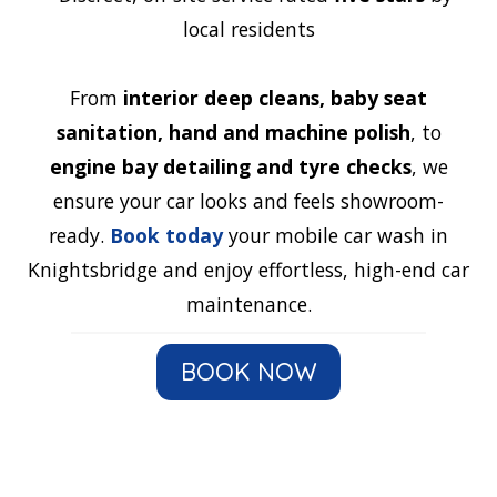
local residents
From
interior deep cleans, baby seat
sanitation, hand and machine polish
, to
engine bay detailing and tyre checks
, we
ensure your car looks and feels showroom-
ready.
Book today
your mobile car wash in
Knightsbridge and enjoy effortless, high-end car
maintenance.
BOOK NOW