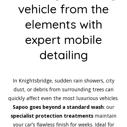
vehicle from the
elements with
expert mobile
detailing
In Knightsbridge, sudden rain showers, city
dust, or debris from surrounding trees can
quickly affect even the most luxurious vehicles.
Sapoo goes beyond a standard wash
: our
specialist protection treatments
maintain
your car’s flawless finish for weeks. Ideal for