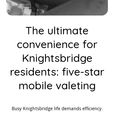
The ultimate
convenience for
Knightsbridge
residents: five-star
mobile valeting
Busy Knightsbridge life demands efficiency.