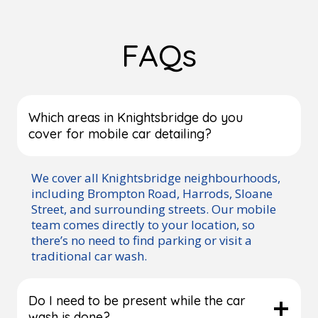
FAQs
Which areas in Knightsbridge do you
cover for mobile car detailing?
We cover all Knightsbridge neighbourhoods,
including Brompton Road, Harrods, Sloane
Street, and surrounding streets. Our mobile
team comes directly to your location, so
there’s no need to find parking or visit a
traditional car wash.
Do I need to be present while the car
wash is done?