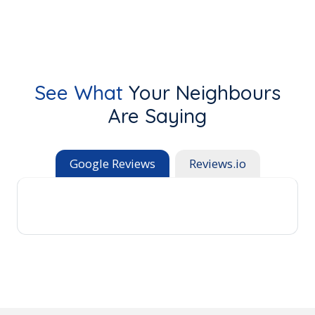
See What
Your Neighbours
Are Saying
Google Reviews
Reviews.io