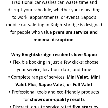
Traditional car washes can waste time and
disrupt your schedule, whether you’re heading
to work, appointments, or events. Sapoo’s
mobile car valeting in Knightsbridge is designed
for people who value
premium service and
minimal disruption
.
Why Knightsbridge residents love Sapoo
•
Flexible booking in just a few clicks: choose
your service, location, date, and time
•
Complete range of services:
Mini Valet, Mini
Valet Plus, Sapoo Valet, or Full Valet
•
Professional tools and eco-friendly products
for
showroom-quality results
•
Discreet, on-site service rated
five stars
by