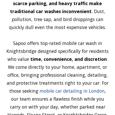
scarce parking, and heavy traffic make
traditional car washes inconvenient
. Dust,
pollution, tree sap, and bird droppings can
quickly dull even the most expensive vehicles.
Sapoo offers top-rated mobile car wash in
Knightsbridge designed specifically for residents
who value
time, convenience, and discretion
.
We come directly to your home, apartment, or
office, bringing professional cleaning, detailing,
and protective treatments right to your car. For
those seeking
mobile car detailing in London
,
our team ensures a flawless finish while you
carry on with your day, whether parked near
Harrods, Sloane Street, or Knightsbridge Green.