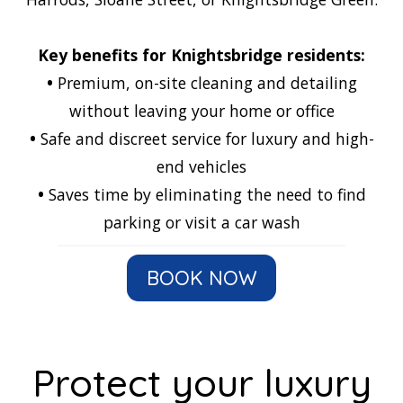
Key benefits for Knightsbridge residents:
•
Premium, on-site cleaning and detailing
without leaving your home or office
•
Safe and discreet service for luxury and high-
end vehicles
•
Saves time by eliminating the need to find
parking or visit a car wash
BOOK NOW
Protect your luxury