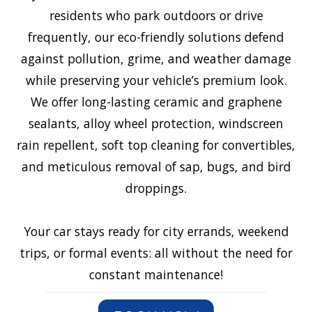
residents who park outdoors or drive
frequently, our eco-friendly solutions defend
against pollution, grime, and weather damage
while preserving your vehicle’s premium look.
We offer long-lasting ceramic and graphene
sealants, alloy wheel protection, windscreen
rain repellent, soft top cleaning for convertibles,
and meticulous removal of sap, bugs, and bird
droppings.
Your car stays ready for city errands, weekend
trips, or formal events: all without the need for
constant maintenance!