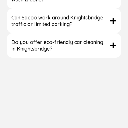
Can Sapoo work around Knightsbridge
traffic or limited parking?
Do you offer eco-friendly car cleaning
in Knightsbridge?