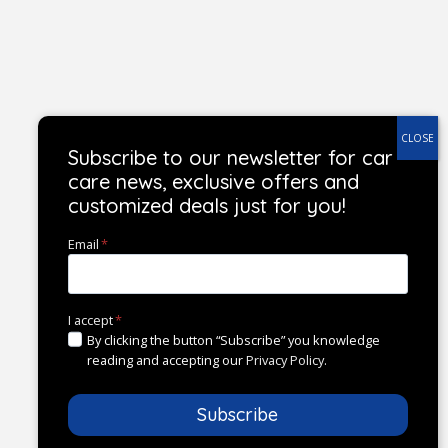
Subscribe to our newsletter for car
care news, exclusive offers and
customized deals just for you!
Email
*
I accept
*
By clicking the button “Subscribe” you knowledge
reading and accepting our
Privacy Policy
.
Subscribe