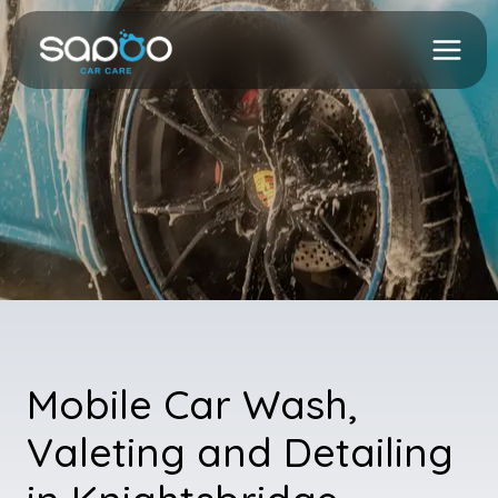
Skip
to
content
Mobile Car Wash,
Valeting and Detailing