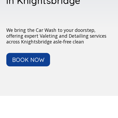
in Knightsbridge
We bring the Car Wash to your doorstep,
offering expert Valeting and Detailing services
across Knightsbridge asle-free clean
BOOK NOW