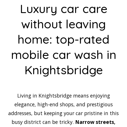
Luxury car care
without leaving
home: top-rated
mobile car wash in
Knightsbridge
Living in Knightsbridge means enjoying
elegance, high-end shops, and prestigious
addresses, but keeping your car pristine in this
busy district can be tricky.
Narrow streets,