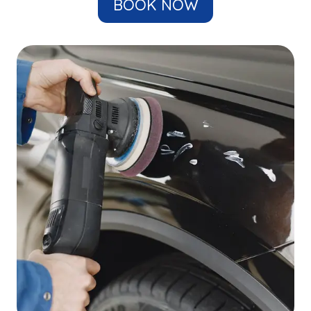
BOOK NOW