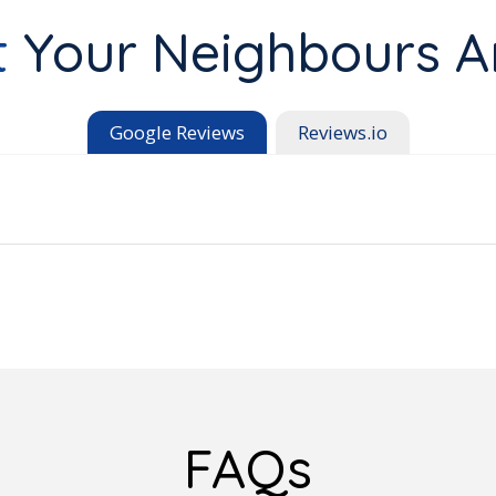
t
Your Neighbours A
Google Reviews
Reviews.io
FAQs