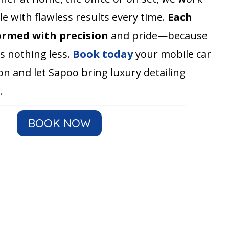
e with flawless results every time.
Each
ormed with precision
and pride—because
s nothing less.
Book today
your mobile car
on and let Sapoo bring luxury detailing
.
BOOK NOW