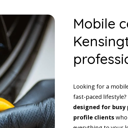
Mobile c
Kensingt
professi
Looking for a mobil
fast-paced lifestyle
designed for busy 
profile clients
who 
everything to your l