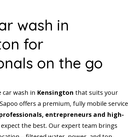
ar wash in
on for
onals on the go
e car wash in
Kensington
that suits your
? Sapoo offers a premium, fully mobile service
professionals, entrepreneurs and high-
expect the best. Our expert team brings
ocation—filtered water, power, and top-