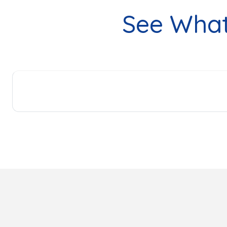
See Wha