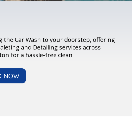
 the Car Wash to your doorstep, offering
aleting and Detailing services across
on for a hassle-free clean
K NOW