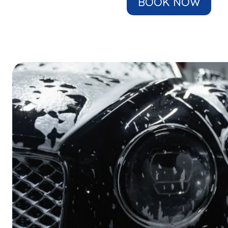
BOOK NOW