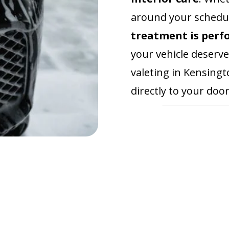
around your schedul
treatment is perf
your vehicle deserve
valeting in Kensingt
directly to your door