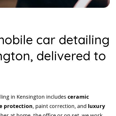
obile car detailing
ngton, delivered to
iling in Kensington includes
ceramic
 protection
, paint correction, and
luxury
her at home, the office or on set, we work