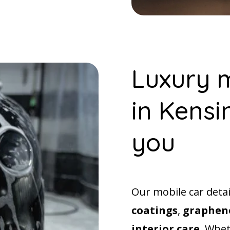
Luxury m
in Kensi
you
Our mobile car deta
coatings
,
graphene
interior care
. Whet