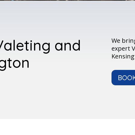
Valeting and
We bring
expert V
Kensingt
ngton
BOO