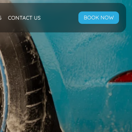
BOOK NOW
G
CONTACT US