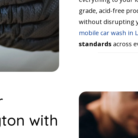
grade, acid-free pr
without disrupting y
mobile car wash in
standards
across e
r
gton with