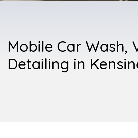
Mobile Car Wash, 
Detailing in Kensi