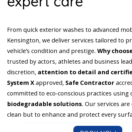
expert care
From quick exterior washes to advanced mobil
Kensington, we deliver services tailored to p
vehicle’s condition and prestige.
Why choos
trusted by actors, athletes and business lea
discretion,
attention to detail and certifi
System X
approved,
Safe Contractor
accred
committed to eco-conscious practices using 
biodegradable solutions
. Our services are
clean but to enhance and protect every surfa