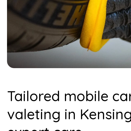
Tailored mobile ca
valeting in Kensin