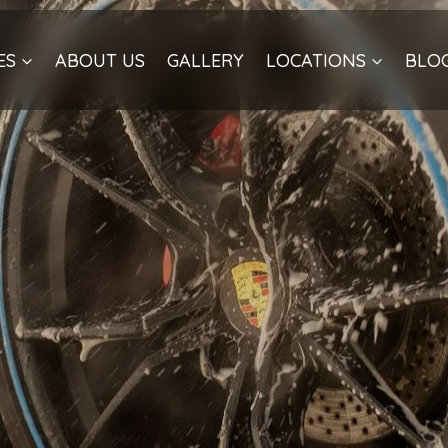
ES
ABOUT US
GALLERY
LOCATIONS
BLO