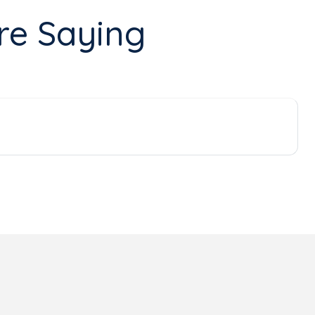
re Saying