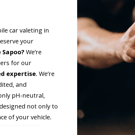
e car valeting in
reserve your
e Sapoo?
We’re
ders for our
ed expertise
. We’re
ited, and
only pH-neutral,
 designed not only to
ce of your vehicle.