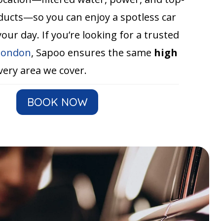
oducts—so you can enjoy a spotless car
our day. If you’re looking for a trusted
 London
, Sapoo ensures the same
high
very area we cover.
BOOK NOW