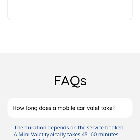
FAQs
How long does a mobile car valet take?
The duration depends on the service booked.
A Mini Valet typically takes 45–60 minutes,