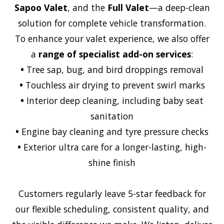
Sapoo Valet
, and the
Full Valet
—a deep-clean
solution for complete vehicle transformation.
To enhance your valet experience, we also offer
a
range of specialist add-on services
:
•
Tree sap, bug, and bird droppings removal
•
Touchless air drying to prevent swirl marks
•
Interior deep cleaning, including baby seat
sanitation
•
Engine bay cleaning and tyre pressure checks
•
Exterior ultra care for a longer-lasting, high-
shine finish
Customers regularly leave 5-star feedback for
our flexible scheduling, consistent quality, and