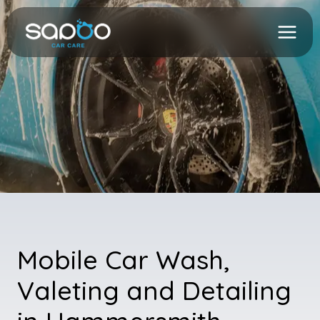
Skip
to
content
Mobile Car Wash,
Valeting and Detailing