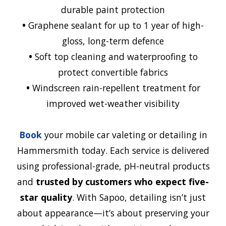
durable paint protection
•
Graphene sealant for up to 1 year of high-
gloss, long-term defence
•
Soft top cleaning and waterproofing to
protect convertible fabrics
•
Windscreen rain-repellent treatment for
improved wet-weather visibility
Book
your mobile car valeting or detailing in
Hammersmith
today. Each service is delivered
using professional-grade, pH-neutral products
and
trusted by customers who expect five-
star quality
. With Sapoo, detailing isn’t just
about appearance—it’s about preserving your