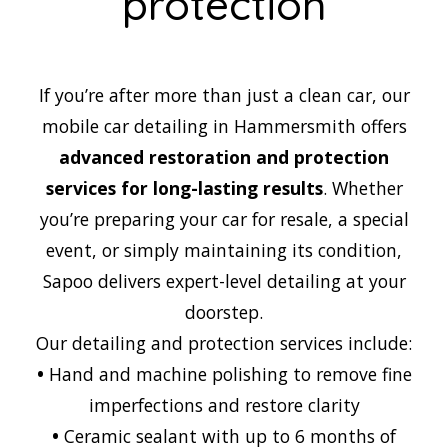
protection
If you’re after more than just a clean car, our
mobile car detailing in Hammersmith offers
advanced restoration and protection
services for long-lasting results
. Whether
you’re preparing your car for resale, a special
event, or simply maintaining its condition,
Sapoo delivers expert-level detailing at your
doorstep.
Our detailing and protection services include:
•
Hand and machine polishing to remove fine
imperfections and restore clarity
•
Ceramic sealant with up to 6 months of