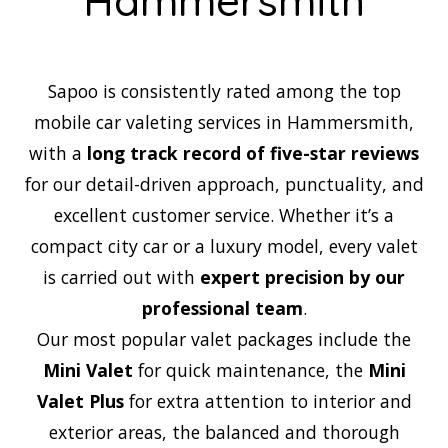
Hammersmith
Sapoo is consistently rated among the top
mobile car valeting services in Hammersmith,
with a
long track record of five-star reviews
for our detail-driven approach, punctuality, and
excellent customer service. Whether it’s a
compact city car or a luxury model, every valet
is carried out with
expert precision by our
professional team
.
Our most popular valet packages include the
Mini Valet
for quick maintenance, the
Mini
Valet Plus
for extra attention to interior and
exterior areas, the balanced and thorough