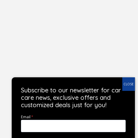
Subscribe to our newsletter for car
care news, exclusive offers and
customized deals just for you!
Email
*