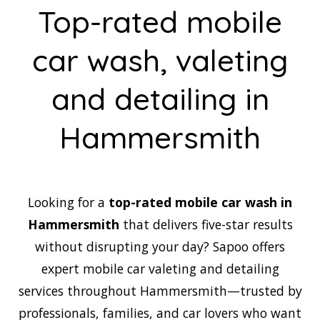
Top-rated mobile
car wash, valeting
and detailing in
Hammersmith
Looking for a
top-rated mobile car wash in
Hammersmith
that delivers five-star results
without disrupting your day? Sapoo offers
expert mobile car valeting and detailing
services throughout Hammersmith—trusted by
professionals, families, and car lovers who want