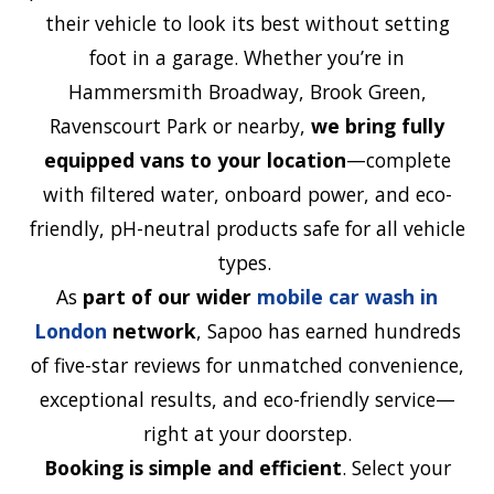
their vehicle to look its best without setting
foot in a garage. Whether you’re in
Hammersmith Broadway, Brook Green,
Ravenscourt Park or nearby,
we bring fully
equipped vans to your location
—complete
with filtered water, onboard power, and eco-
friendly, pH-neutral products safe for all vehicle
types.
As
part of our wider
mobile car wash in
London
network
, Sapoo has earned hundreds
of five-star reviews
for unmatched convenience,
exceptional results, and eco-friendly service—
right at your doorstep.
Booking is simple and efficient
. Select your