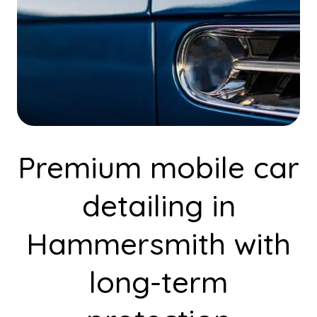
Premium mobile car
detailing in
Hammersmith with
long-term