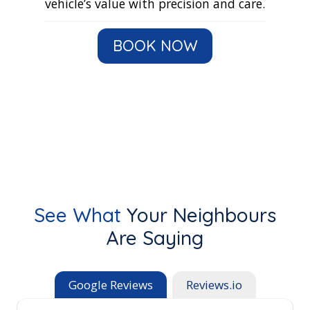
vehicle’s value with precision and care.
BOOK NOW
See What
Your Neighbours
Are Saying
Google Reviews
Reviews.io