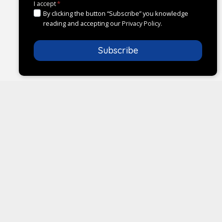
I accept
*
By clicking the button “Subscribe” you knowledge
reading and accepting our
Privacy Policy
.
Subscribe