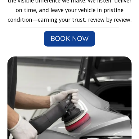
the visible difference we make. We listen, deliver
on time, and leave your vehicle in pristine
condition—earning your trust, review by review.
BOOK NOW