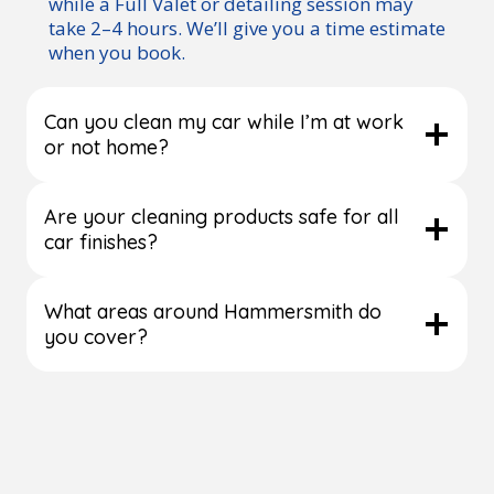
while a Full Valet or detailing session may
take 2–4 hours. We’ll give you a time estimate
when you book.
Can you clean my car while I’m at work
or not home?
Are your cleaning products safe for all
car finishes?
What areas around Hammersmith do
you cover?