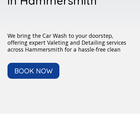
in Hammersmith
We bring the Car Wash to your doorstep,
offering expert Valeting and Detailing services
across Hammersmith for a hassle-free clean
BOOK NOW