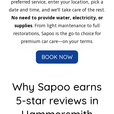
preferred service, enter your location, pick a
date and time, and we’ll take care of the rest.
No need to provide water, electricity, or
supplies
. From light maintenance to full
restorations, Sapoo is the go-to choice for
premium car care—on your terms.
BOOK NOW
Why Sapoo earns
5-star reviews in