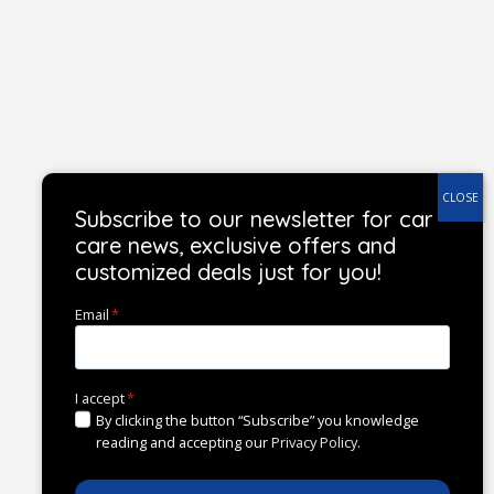
Subscribe to our newsletter for car
care news, exclusive offers and
customized deals just for you!
Email
*
I accept
*
By clicking the button “Subscribe” you knowledge
reading and accepting our
Privacy Policy
.