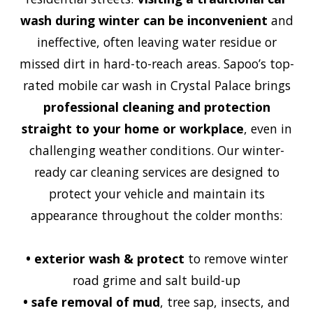
wash during winter can be inconvenient
and
ineffective, often leaving water residue or
missed dirt in hard-to-reach areas. Sapoo’s top-
rated mobile car wash in Crystal Palace brings
professional cleaning and protection
straight to your home or workplace
, even in
challenging weather conditions. Our winter-
ready car cleaning services are designed to
protect your vehicle and maintain its
appearance throughout the colder months:
•
exterior wash & protect
to remove winter
road grime and salt build-up
•
safe removal of mud
, tree sap, insects, and