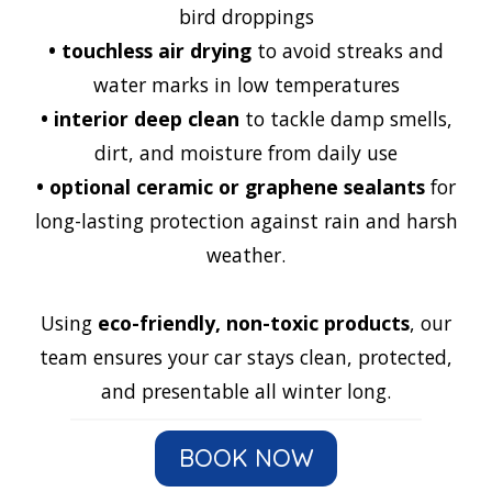
bird droppings
•
touchless air drying
to avoid streaks and
water marks in low temperatures
•
interior deep clean
to tackle damp smells,
dirt, and moisture from daily use
•
optional ceramic or graphene sealants
for
long-lasting protection against rain and harsh
weather.
Using
eco-friendly, non-toxic products
, our
team ensures your car stays clean, protected,
and presentable all winter long.
BOOK NOW