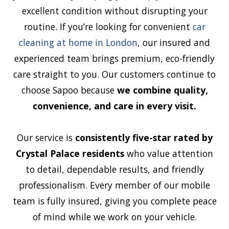
excellent condition without disrupting your
routine. If you’re looking for convenient
car
cleaning at home in London
, our insured and
experienced team brings premium, eco-friendly
care straight to you. Our customers continue to
choose Sapoo because
we combine quality,
convenience, and care in every visit.
Our service is
consistently five-star rated by
Crystal Palace residents
who value attention
to detail, dependable results, and friendly
professionalism. Every member of our mobile
team is fully insured, giving you complete peace
of mind while we work on your vehicle.