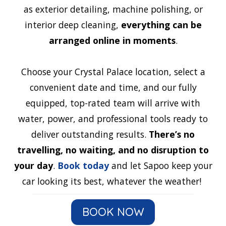
as exterior detailing, machine polishing, or
interior deep cleaning,
everything can be
arranged online in moments
.
Choose your Crystal Palace location, select a
convenient date and time, and our fully
equipped, top-rated team will arrive with
water, power, and professional tools ready to
deliver outstanding results.
There’s no
travelling, no waiting, and no disruption to
your day
.
Book today
and let Sapoo keep your
car looking its best, whatever the weather!
BOOK NOW