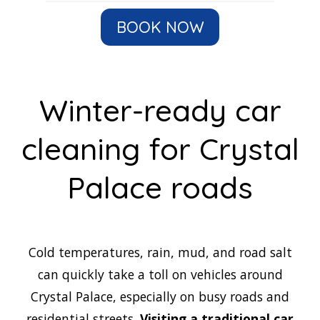
BOOK NOW
Winter-ready car
cleaning for Crystal
Palace roads
Cold temperatures, rain, mud, and road salt
can quickly take a toll on vehicles around
Crystal Palace, especially on busy roads and
residential streets.
Visiting a traditional car