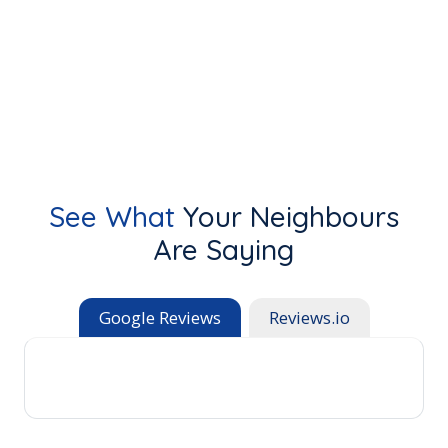
See What
Your Neighbours
Are Saying
Google Reviews
Reviews.io