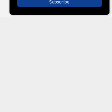
Subscribe