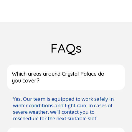
FAQs
Which areas around Crystal Palace do
you cover?
Yes. Our team is equipped to work safely in
winter conditions and light rain. In cases of
severe weather, we’ll contact you to
reschedule for the next suitable slot.