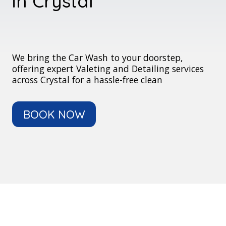
in Crystal
We bring the Car Wash to your doorstep,
offering expert Valeting and Detailing services
across Crystal for a hassle-free clean
BOOK NOW