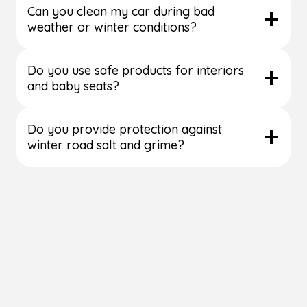
Can you clean my car during bad
weather or winter conditions?
Do you use safe products for interiors
and baby seats?
Do you provide protection against
winter road salt and grime?