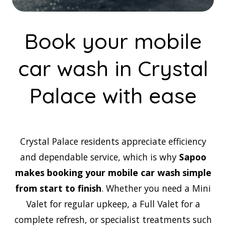
Book your mobile
car wash in Crystal
Palace with ease
Crystal Palace residents appreciate efficiency
and dependable service, which is why
Sapoo
makes booking your mobile car wash simple
from start to finish
. Whether you need a Mini
Valet for regular upkeep, a Full Valet for a
complete refresh, or specialist treatments such