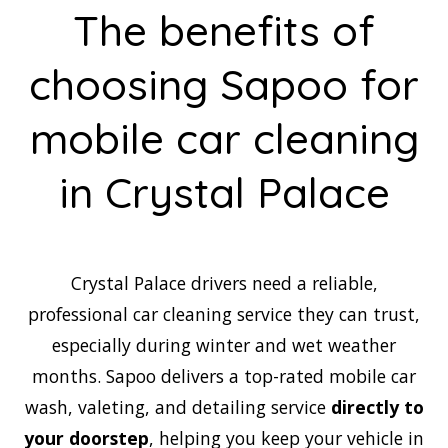
The benefits of
choosing Sapoo for
mobile car cleaning
in Crystal Palace
Crystal Palace drivers need a reliable,
professional car cleaning service they can trust,
especially during winter and wet weather
months. Sapoo delivers a top-rated mobile car
wash, valeting, and detailing service
directly to
your doorstep
, helping you keep your vehicle in