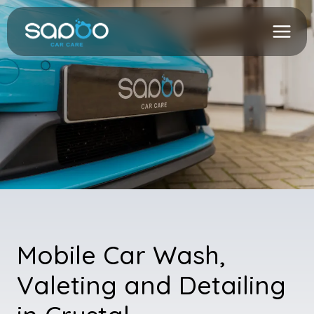
Skip
to
content
Mobile Car Wash,
Valeting and Detailing