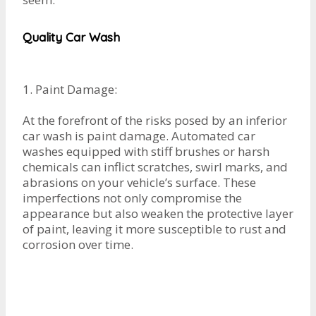
Quality Car Wash
1. Paint Damage:
At the forefront of the risks posed by an inferior
car wash is paint damage. Automated car
washes equipped with stiff brushes or harsh
chemicals can inflict scratches, swirl marks, and
abrasions on your vehicle’s surface. These
imperfections not only compromise the
appearance but also weaken the protective layer
of paint, leaving it more susceptible to rust and
corrosion over time.