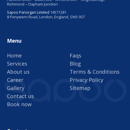
Richmond – Clapham Junction
Sapoo Panorgan Limited
14571281
8 Penywern Road, London, England, SW5 9ST
Menu
Home
Faqs
Services
Blog
About us
Terms & Conditions
Career
Privacy Policy
Gallery
Sitemap
Contact us
Book now