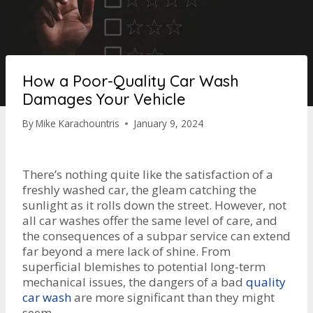
How a Poor-Quality Car Wash
Damages Your Vehicle
By
Mike Karachountris
January 9, 2024
There’s nothing quite like the satisfaction of a
freshly washed car, the gleam catching the
sunlight as it rolls down the street. However, not
all car washes offer the same level of care, and
the consequences of a subpar service can extend
far beyond a mere lack of shine. From
superficial blemishes to potential long-term
mechanical issues, the dangers of a bad
quality
c
ar wash
are more significant than they might
seem.