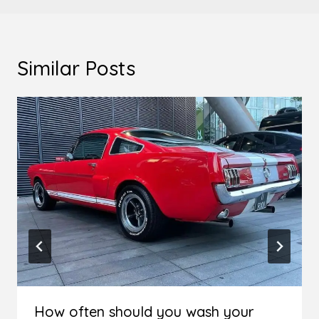
Similar Posts
How often should you wash your