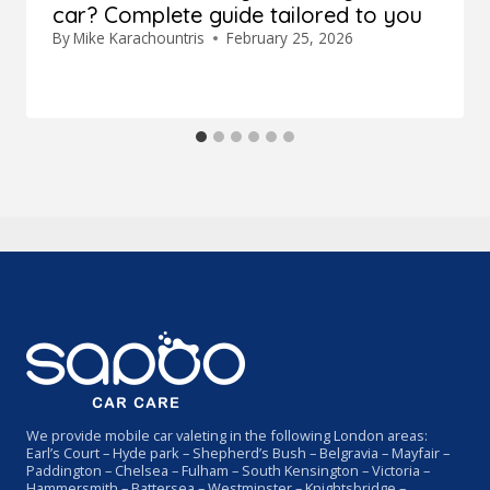
car? Complete guide tailored to you
By
Mike Karachountris
February 25, 2026
We provide mobile car valeting in the following London areas:
Earl’s Court – Hyde park – Shepherd’s Bush – Belgravia – Mayfair –
Paddington – Chelsea – Fulham – South Kensington – Victoria –
Hammersmith – Battersea – Westminster – Knightsbridge –