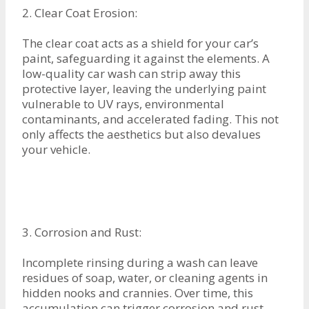
2. Clear Coat Erosion:
The clear coat acts as a shield for your car’s
paint, safeguarding it against the elements. A
low-quality car wash can strip away this
protective layer, leaving the underlying paint
vulnerable to UV rays, environmental
contaminants, and accelerated fading. This not
only affects the aesthetics but also devalues
your vehicle.
3. Corrosion and Rust:
Incomplete rinsing during a wash can leave
residues of soap, water, or cleaning agents in
hidden nooks and crannies. Over time, this
accumulation can trigger corrosion and rust