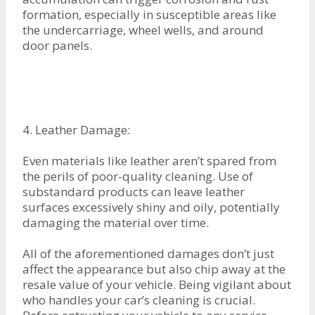
formation, especially in susceptible areas like
the undercarriage, wheel wells, and around
door panels.
4. Leather Damage:
Even materials like leather aren’t spared from
the perils of poor-quality cleaning. Use of
substandard products can leave leather
surfaces excessively shiny and oily, potentially
damaging the material over time.
All of the aforementioned damages don’t just
affect the appearance but also chip away at the
resale value of your vehicle. Being vigilant about
who handles your car’s cleaning is crucial.