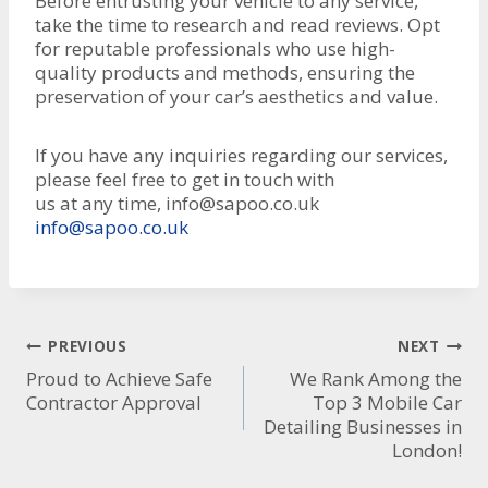
Before entrusting your vehicle to any service,
take the time to research and read reviews. Opt
for reputable professionals who use high-
quality products and methods, ensuring the
preservation of your car’s aesthetics and value.
If you have any inquiries regarding our services,
please feel free to get in touch with
us at any time, info@sapoo.co.uk
info@sapoo.co.uk
Post
PREVIOUS
NEXT
Proud to Achieve Safe
We Rank Among the
navigation
Contractor Approval
Top 3 Mobile Car
Detailing Businesses in
London!